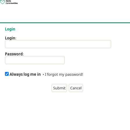
Login
Login
:
Password
:
Always log me in
•
I forgot my password!