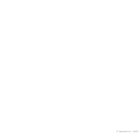
©
Speedernet
• 2009